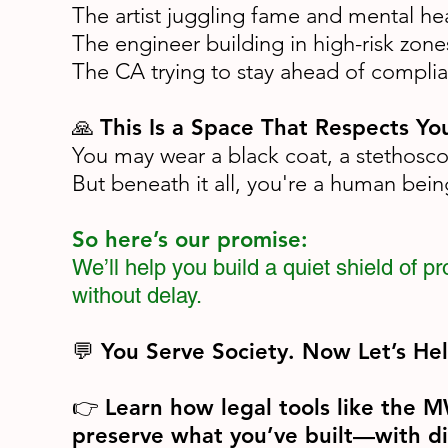
The artist juggling fame and mental he
The engineer building in high-risk zone
The CA trying to stay ahead of compli
This Is a Space That Respects You
🙏
You may wear a black coat, a stethoscop
But beneath it all, you're a human bei
So here’s our promise:
We’ll help you build a quiet shield of 
without delay.
💬 You Serve Society. Now Let’s He
Learn how legal tools like the 
👉
preserve what you’ve built—with di