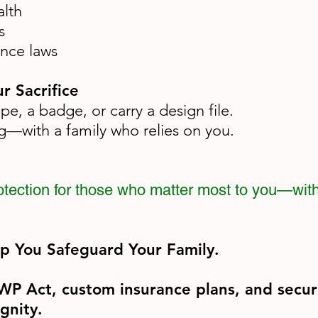
alth
s
ance laws
r Sacrifice
e, a badge, or carry a design file.
ng—with a family who relies on you.
protection for those who matter most to you—wit
lp You Safeguard Your Family.
MWP Act, custom insurance plans, and secur
gnity.