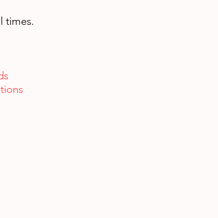
l times.
ds
tions