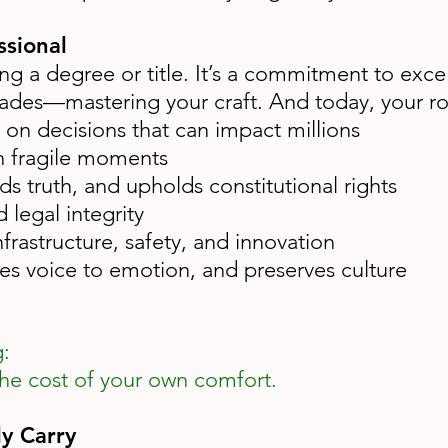
ssional
g a degree or title. It’s a commitment to excell
s—mastering your craft. And today, your role i
on decisions that can impact millions
n fragile moments
s truth, and upholds constitutional rights
legal integrity
frastructure, safety, and innovation
ives voice to emotion, and preserves culture
g:
he cost of your own comfort.
y Carry