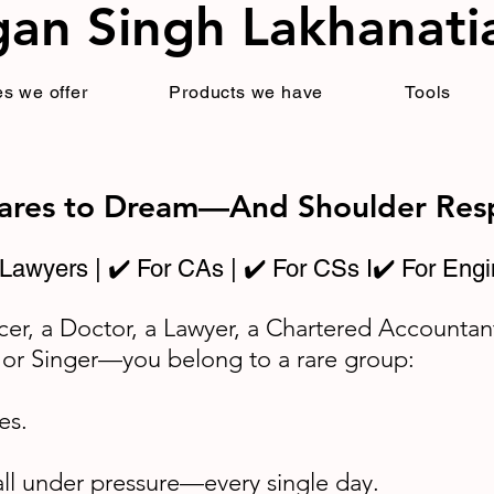
an Singh Lakhanati
s we offer
Products we have
Tools
Dares to Dream—And Shoulder Resp
 Lawyers | ✔️ For CAs | ✔️ For CSs I✔️ For Engi
cer, a Doctor, a Lawyer, a Chartered Accountan
 or Singer—you belong to a rare group:
es.
all under pressure—every single day.