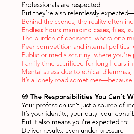
Professionals are respected.
But they’re also relentlessly expected
Behind the scenes, the reality often inc
Endless hours managing cases, files, sur
The burden of decisions, where one mis
Peer competition and internal politics, e
Public or media scrutiny, where you're
Family time sacrificed for long hours in 
Mental stress due to ethical dilemmas, 
It’s a lonely road sometimes—because s
🧭 The Responsibilities You Can’t 
Your profession isn’t just a source of i
It’s your identity, your duty, your contri
But it also means you're expected to:
Deliver results, even under pressure