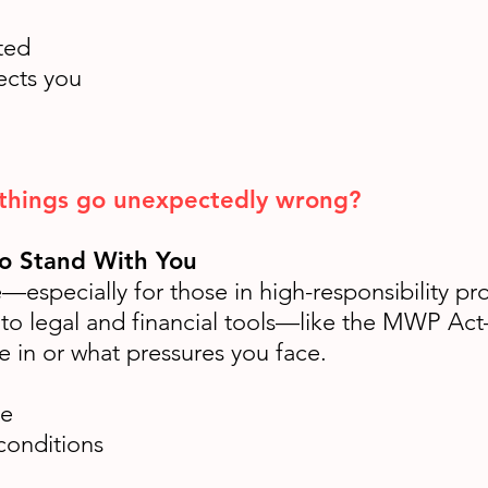
ted
ects you
 things go unexpectedly wrong?
To Stand With You
especially for those in high-responsibility pro
 to legal and financial tools—like the MWP Act—
e in or what pressures you face.
se
conditions