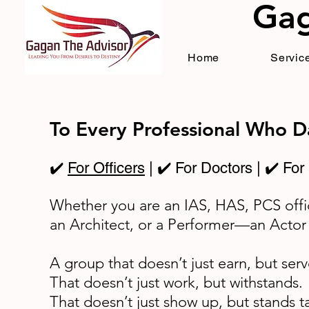
Gag
Home
Service
To Every Professional Who 
✔️
For Officers
| ✔️ For Doctors | ✔️ For
Whether you are an IAS, HAS, PCS offi
an Architect, or a Performer—an Actor
A group that doesn’t just earn, but serv
That doesn’t just work, but withstands.
That doesn’t just show up, but stands t