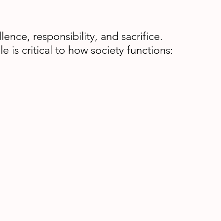
ence, responsibility, and sacrifice.
s critical to how society functions: