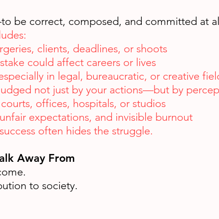
—to be correct, composed, and committed at al
ludes:
geries, clients, deadlines, or shoots
take could affect careers or lives
specially in legal, bureaucratic, or creative fiel
 judged not just by your actions—but by percep
courts, offices, hospitals, or studios
unfair expectations, and invisible burnout
uccess often hides the struggle.
Walk Away From
ncome.
bution to society.