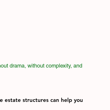
hout drama, without complexity, and
e estate structures can help you