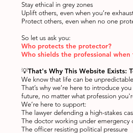
Stay ethical in grey zones
Uplift others, even when you’re exhaus
Protect others, even when no one prot
So let us ask you:
Who protects the protector?
Who shields the professional when
💡
That's Why This Website Exists: 
We know that life can be unpredictable—
That’s why we’re here to introduce you
future, no matter what profession you'r
We’re here to support:
The lawyer defending a high-stakes ca
The doctor working under emergency 
The officer resisting political pressure