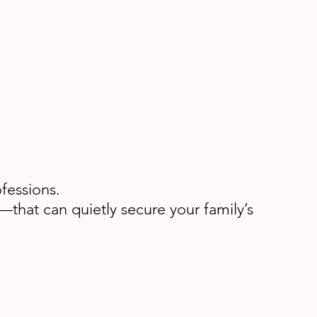
fessions.
that can quietly secure your family’s