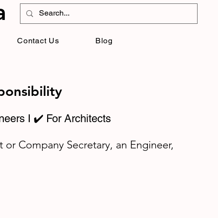
a
Contact Us
Blog
onsibility
neers I ✔️ For Architects
t or Company Secretary, an Engineer,