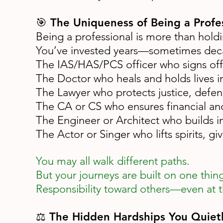
🎯 The Uniqueness of Being a Profe
Being a professional is more than holdin
You’ve invested years—sometimes decade
The IAS/HAS/PCS officer who signs off 
The Doctor who heals and holds lives i
The Lawyer who protects justice, defend
The CA or CS who ensures financial and 
The Engineer or Architect who builds in
The Actor or Singer who lifts spirits, g
You may all walk different paths.
But your journeys are built on one thin
Responsibility toward others—even at t
⚖️ The Hidden Hardships You Quietl