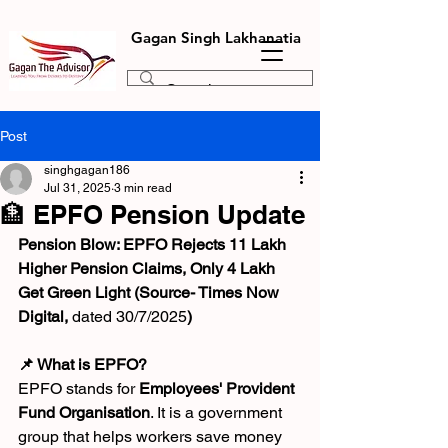
Gagan Singh Lakhanatia
Post
singhgagan186
Jul 31, 2025
3 min read
🏦 EPFO Pension Update
Pension Blow: EPFO Rejects 11 Lakh 
Higher Pension Claims, Only 4 Lakh 
Get Green Light (Source- Times Now 
Digital, 
dated 30/7/2025
)
📌 What is EPFO?
EPFO stands for 
Employees' Provident 
Fund Organisation
. It is a government 
group that helps workers save money 