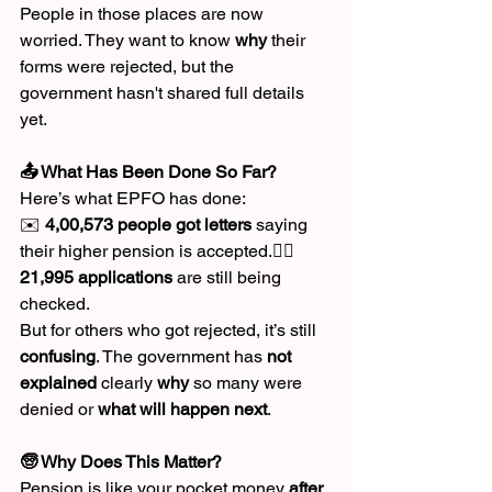
People in those places are now 
worried. They want to know 
why
 their 
forms were rejected, but the 
government hasn't shared full details 
yet.
📤 What Has Been Done So Far?
Here’s what EPFO has done:
✉️ 
4,00,573 people got letters
 saying 
their higher pension is accepted.🕵️‍♀️ 
21,995 applications
 are still being 
checked.
But for others who got rejected, it’s still 
confusing
. The government has 
not 
explained
 clearly 
why
 so many were 
denied or 
what will happen next
.
🧓 Why Does This Matter?
Pension is like your pocket money 
after 