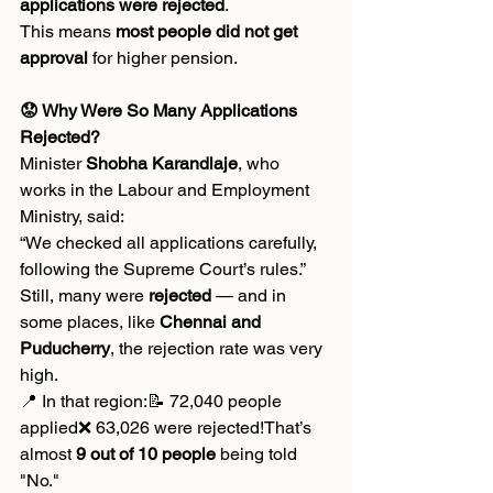
applications were rejected
.
This means 
most people did not get 
approval
 for higher pension.
😟 Why Were So Many Applications 
Rejected?
Minister 
Shobha Karandlaje
, who 
works in the Labour and Employment 
Ministry, said:
“We checked all applications carefully, 
following the Supreme Court’s rules.”
Still, many were 
rejected
 — and in 
some places, like 
Chennai and 
Puducherry
, the rejection rate was very 
high.
📍 In that region:📝 72,040 people 
applied❌ 63,026 were rejected!That’s 
almost 
9 out of 10 people
 being told 
"No."