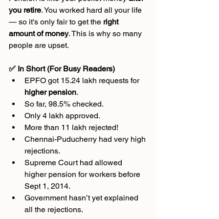
you retire
. You worked hard all your life 
— so it's only fair to get the 
right 
amount of money
. This is why so many 
people are upset.
✅ In Short (For Busy Readers)
EPFO got 15.24 lakh requests for 
higher pension
.
So far, 98.5% checked.
Only 4 lakh approved.
More than 11 lakh rejected!
Chennai-Puducherry had very high 
rejections.
Supreme Court had allowed 
higher pension for workers before 
Sept 1, 2014.
Government hasn’t yet explained 
all the rejections.