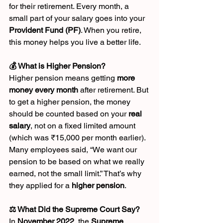
for their retirement. Every month, a 
small part of your salary goes into your 
Provident Fund (PF)
. When you retire, 
this money helps you live a better life.
💰 What is Higher Pension?
Higher pension means getting 
more 
money every month
 after retirement. But 
to get a higher pension, the money 
should be counted based on your 
real 
salary
, not on a fixed limited amount 
(which was ₹15,000 per month earlier).
Many employees said, “We want our 
pension to be based on what we really 
earned, not the small limit.” That’s why 
they applied for a 
higher pension
.
⚖️ What Did the Supreme Court Say?
In 
November 2022
, the 
Supreme 