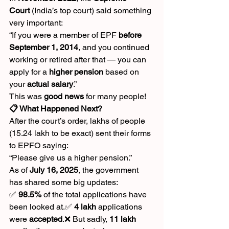
Court
 (India’s top court) said something 
very important:
“If you were a member of EPF 
before 
September 1, 2014
, and you continued 
working or retired after that — you can 
apply for a 
higher pension
 based on 
your 
actual salary
.”
This was 
good news
 for many people!
📋 What Happened Next?
After the court’s order, lakhs of people 
(15.24 lakh to be exact) sent their forms 
to EPFO saying:
“Please give us a higher pension.”
As of 
July 16, 2025
, the government 
has shared some big updates:
✅ 
98.5%
 of the total applications have 
been looked at.✅ 
4 lakh
 applications 
were 
accepted
.❌ But sadly, 
11 lakh 